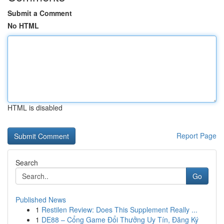
Submit a Comment
No HTML
HTML is disabled
Report Page
Search
Go
Published News
1
Restilen Review: Does This Supplement Really ...
1
DE88 – Cổng Game Đổi Thưởng Uy Tín, Đăng Ký