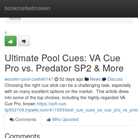
Home
bookmarketmaven
Home
1
Ultimate Pool Cues: VA Cue
Pro vs. Predator SP2 & More
wooden-pool-cue640147
52 days ago
News
Discuss
Choosing the right cue stick can be a challenging task, especially
with so many excellent options on the market . This article dives
into some of the top choices, including the highly-regarded VA
Cue Pro, known
https://soft-cue-
tip502109.tnpwiki.com/411593/best_cue_cues_va_cue_pro_vs_pre
Comments
Who Upvoted
Comments