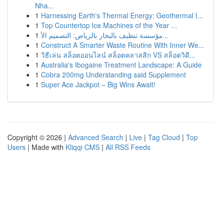
Nha...
1
Harnessing Earth's Thermal Energy: Geothermal I...
1
Top Countertop Ice Machines of the Year ...
1
مؤسسة تنظيف بالبخار بالرياض: التصميم الأ...
1
Construct A Smarter Waste Routine With Inner We...
1
วิธีเล่น สล็อตออนไลน์ สล็อตคลาสสิก VS สล็อตวิดี...
1
Australia's Ibogaine Treatment Landscape: A Guide
1
Cobra 200mg Understanding said Supplement
1
Super Ace Jackpot – Big Wins Await!
Copyright © 2026 |
Advanced Search
|
Live
|
Tag Cloud
|
Top
Users
| Made with
Kliqqi CMS
|
All RSS Feeds