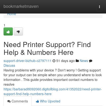
Home
bookmarketmaven
Togg
navi
Home
1
Need Printer Support? Find
Help & Numbers Here
support-driver-bizhub-c2797111
51 days ago
News
Discuss
Having problems with your device ? Don't worry ! Getting support
for your output can be simple when you understand where to look
information . This guide provides important contact numbers to
resolve
https://barbaraditl092060.digitollblog.com/41352022/need-printer-
support-find-help-numbers-here
Comments
Who Upvoted