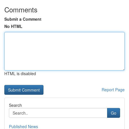
Comments
Submit a Comment
No HTML
HTML is disabled
Report Page
Search
Go
Published News