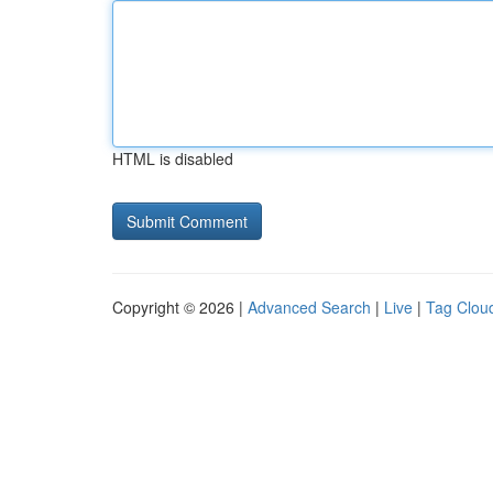
HTML is disabled
Copyright © 2026 |
Advanced Search
|
Live
|
Tag Clou