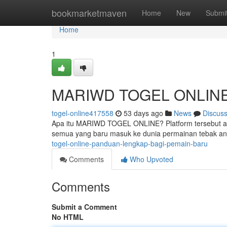
Home
bookmarketmaven
Home
New
Submi
Home
1
MARIWD TOGEL ONLINE: T
togel-online417558
53 days ago
News
Discus
Apa itu MARIWD TOGEL ONLINE? Platform tersebut ad
semua yang baru masuk ke dunia permainan tebak a
togel-online-panduan-lengkap-bagi-pemain-baru
Comments
Who Upvoted
Comments
Submit a Comment
No HTML