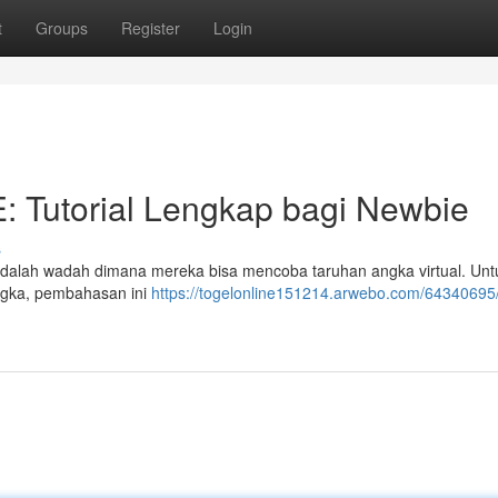
t
Groups
Register
Login
utorial Lengkap bagi Newbie
s
alah wadah dimana mereka bisa mencoba taruhan angka virtual. Unt
ngka, pembahasan ini
https://togelonline151214.arwebo.com/64340695