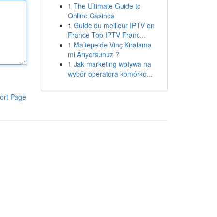
1
The Ultimate Guide to
Online Casinos
1
Guide du meilleur IPTV en
France Top IPTV Franc...
1
Maltepe'de Vinç Kiralama
mi Arıyorsunuz ?
1
Jak marketing wpływa na
wybór operatora komórko...
ort Page