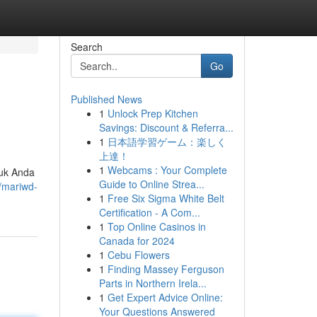
Search
Go
Published News
1
Unlock Prep Kitchen
Savings: Discount & Referra...
1
日本語学習ゲーム：楽しく
上達！
1
Webcams : Your Complete
uk Anda
Guide to Online Strea...
/mariwd-
1
Free Six Sigma White Belt
Certification - A Com...
1
Top Online Casinos in
Canada for 2024
1
Cebu Flowers
1
Finding Massey Ferguson
Parts in Northern Irela...
1
Get Expert Advice Online:
Your Questions Answered