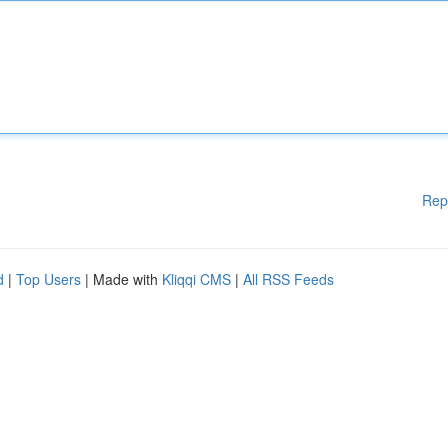
Rep
d
|
Top Users
| Made with
Kliqqi CMS
|
All RSS Feeds