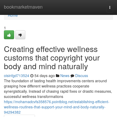
Home
bookmarketmaven
Togg
navi
Home
1
Creating effective wellness
customs that copyright your
body and mind naturally
oisinfgd713524
54 days ago
News
Discuss
The foundation of lasting health improvements centers around
grasping how different wellness practices cooperate
synergistically. Instead of chasing rapid fixes or drastic measures,
successful wellness transformations
https://mohamadcvfs358576.pointblog.net/establishing-efficient-
wellness-routines-that-support-your-mind-and-body-naturally-
94294382