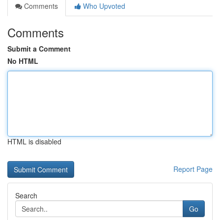
Comments
Who Upvoted
Comments
Submit a Comment
No HTML
HTML is disabled
Report Page
Search
Go