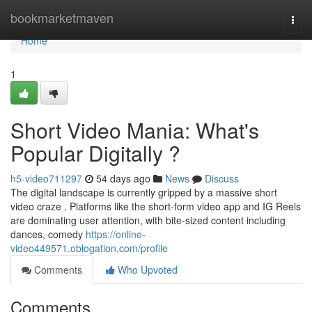
Home
bookmarketmaven
Togg
navi
Home
1
Short Video Mania: What's
Popular Digitally ?
h5-video711297
54 days ago
News
Discuss
The digital landscape is currently gripped by a massive short
video craze . Platforms like the short-form video app and IG Reels
are dominating user attention, with bite-sized content including
dances, comedy
https://online-
video449571.oblogation.com/profile
Comments
Who Upvoted
Comments