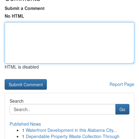
Submit a Comment
No HTML
HTML is disabled
Report Page
Search
Go
Published News
1
Waterfront Development in this Alabama City...
1
Dependable Property Waste Collection Through