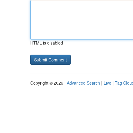
HTML is disabled
Copyright © 2026 |
Advanced Search
|
Live
|
Tag Clou