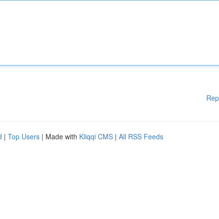
Rep
d
|
Top Users
| Made with
Kliqqi CMS
|
All RSS Feeds