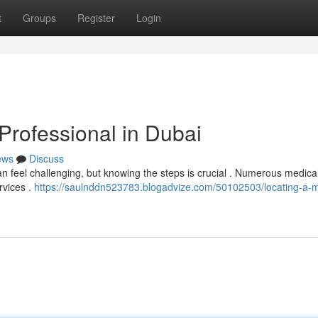
t
Groups
Register
Login
Professional in Dubai
ews
Discuss
n feel challenging, but knowing the steps is crucial . Numerous medica
rvices .
https://saulnddn523783.blogadvize.com/50102503/locating-a-m