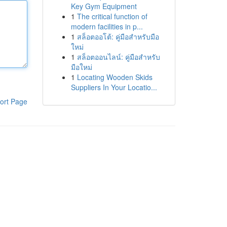
Key Gym Equipment
1
The critical function of
modern facilities in p...
1
สล็อตออโต้: คู่มือสำหรับมือ
ใหม่
1
สล็อตออนไลน์: คู่มือสำหรับ
มือใหม่
1
Locating Wooden Skids
Suppliers In Your Locatio...
ort Page