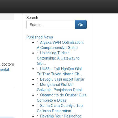
Search
Go
Published News
1
Aryaka WAN Optimization:
A Comprehensive Guide
1
Unlocking Turkish
Citizenship: A Gateway to
Glo...
l doctors
1
UU88 – Trải Nghiệm Giải
ental-
Trí Trực Tuyến Nhanh Ch...
1
Beyoğlu yaşlı escort İlanlar
1
Mengetahui Kisi-kisi
Galvanis: Penjelasan Detail
1
Orçamento de Óculos: Guia
Completo e Dicas
1
Santa Clara County's Top
Collision Restoration ...
1
Revamp Your Residence: