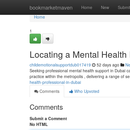
Home
bookmarketmaven
Home
New
Submi
Home
1
Locating a Mental Health 
childemotionalsupportdub017419
52 days ago
N
Seeking professional mental health support in Dubai ca
practice within the metropolis , delivering a range of se
health-professional-in-dubai
Comments
Who Upvoted
Comments
Submit a Comment
No HTML