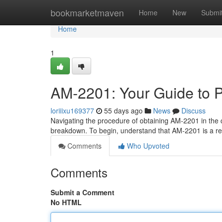
Home
bookmarketmaven
Home
New
Submi
Home
1
AM-2201: Your Guide to P
loriiixu169377
55 days ago
News
Discuss
Navigating the procedure of obtaining AM-2201 in the 
breakdown. To begin, understand that AM-2201 is a re
Comments
Who Upvoted
Comments
Submit a Comment
No HTML