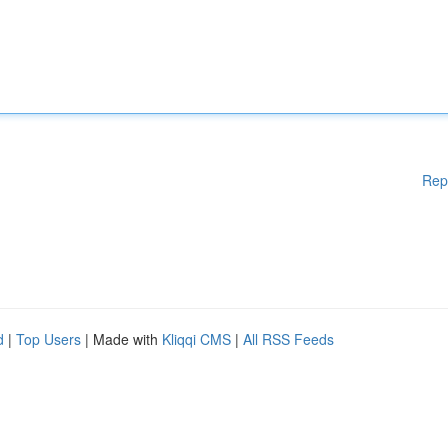
Rep
d
|
Top Users
| Made with
Kliqqi CMS
|
All RSS Feeds