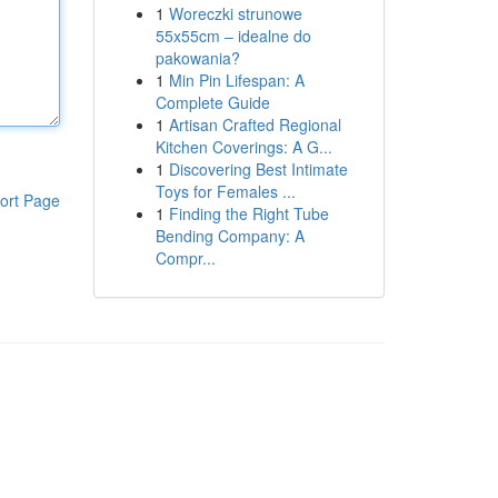
1
Woreczki strunowe
55x55cm – idealne do
pakowania?
1
Min Pin Lifespan: A
Complete Guide
1
Artisan Crafted Regional
Kitchen Coverings: A G...
1
Discovering Best Intimate
Toys for Females ...
ort Page
1
Finding the Right Tube
Bending Company: A
Compr...