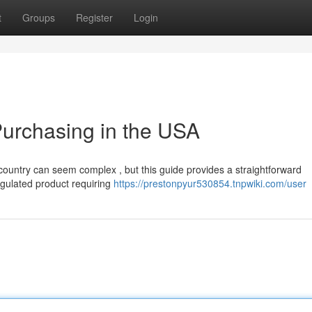
t
Groups
Register
Login
urchasing in the USA
country can seem complex , but this guide provides a straightforward
gulated product requiring
https://prestonpyur530854.tnpwiki.com/user