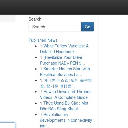
Search
Go
Published News
1
White Turkey Varieties: A
Detailed Handbook
1
{Revitalize Your Drive :
Purchase NAD+ PEN 5...
1
Smarter Homes Start with
Electrical Services La...
1
아네론 니스캡: 멀미 불편함
끝, 즐거운 여행을...
1
How to Download Threads
Videos: A Complete Guide
1
Thức Uống Bú Cặc : Một
Độc Đáo Sảng Khoái
1
Revolutionary
developments in connectivity
infr...