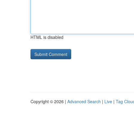
HTML is disabled
Copyright © 2026 |
Advanced Search
|
Live
|
Tag Clou