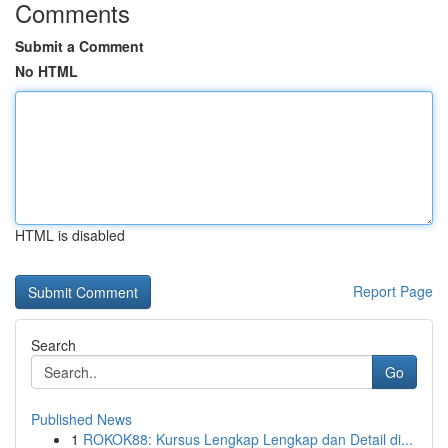
Comments
Submit a Comment
No HTML
HTML is disabled
Report Page
Search
Go
Published News
1
ROKOK88: Kursus Lengkap Lengkap dan Detail di...