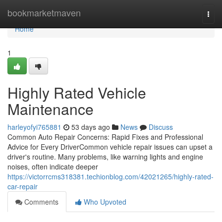
Home
bookmarketmaven
Togg
navi
Home
1
Highly Rated Vehicle
Maintenance
harleyofyi765881
53 days ago
News
Discuss
Common Auto Repair Concerns: Rapid Fixes and Professional
Advice for Every DriverCommon vehicle repair issues can upset a
driver's routine. Many problems, like warning lights and engine
noises, often indicate deeper
https://victorrcms318381.techionblog.com/42021265/highly-rated-
car-repair
Comments
Who Upvoted