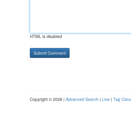
HTML is disabled
Copyright © 2026 |
Advanced Search
|
Live
|
Tag Clou