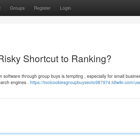
t
Groups
Register
Login
isky Shortcut to Ranking?
on software through group buys is tempting , especially for small busine
earch engines .
https://toolcookiesgroupbuyseoto987974.tdlwiki.com/us