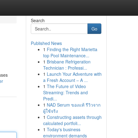
Search
Go
Published News
1
Finding the Right Marietta
top Pool Maintenance...
1
Brisbane Refrigeration
Technician : Professi...
1
Launch Your Adventure with
sses
a Fresh Account – A ...
er
1
The Future of Video
Streaming: Trends and
Predi...
1
NAD Serum ของแท้ รีวิวจาก
ผู้ใช้จริง
1
Constructing assets through
calculated portfoli...
1
Today's business
environment demands