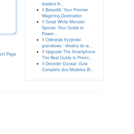
leaders th...
1
Betso88: Your Premier
Wagering Destination
1
Great White Monster
Spores: Your Guide to
Power...
1
Odkrętak fryzjerski
granatowy : idealny do w...
1
Upgrade The Smartphone:
ort Page
The Best Guide to Premi...
1
Decoder Duosat: Guia
Completo dos Modelos Bl...