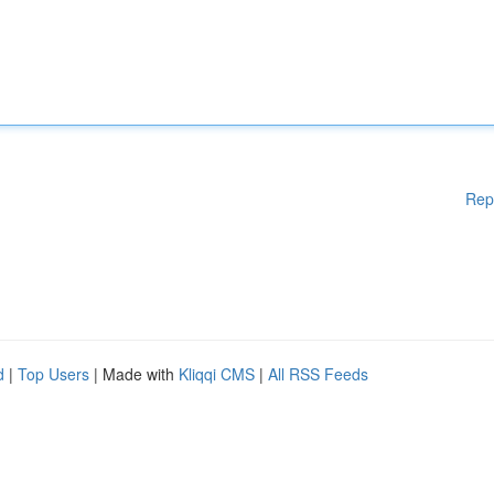
Rep
d
|
Top Users
| Made with
Kliqqi CMS
|
All RSS Feeds