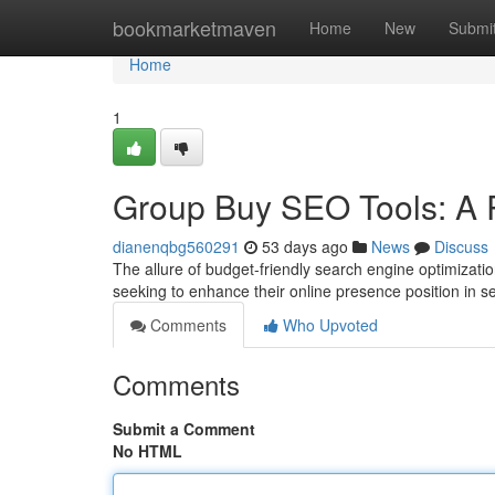
Home
bookmarketmaven
Home
New
Submi
Home
1
Group Buy SEO Tools: A R
dianenqbg560291
53 days ago
News
Discuss
The allure of budget-friendly search engine optimizati
seeking to enhance their online presence position in s
Comments
Who Upvoted
Comments
Submit a Comment
No HTML