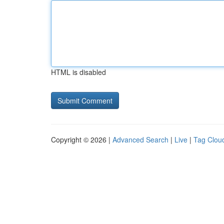
HTML is disabled
Copyright © 2026 |
Advanced Search
|
Live
|
Tag Clou