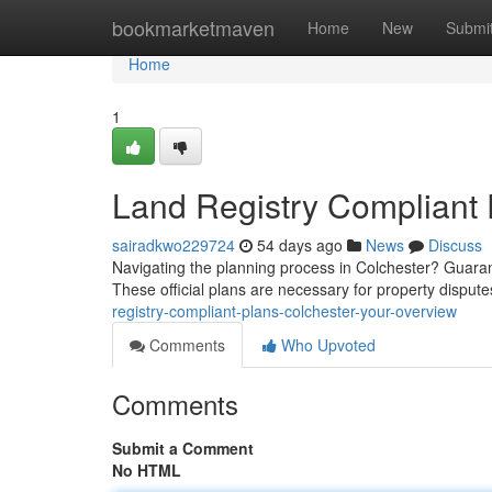
Home
bookmarketmaven
Home
New
Submi
Home
1
Land Registry Compliant 
sairadkwo229724
54 days ago
News
Discuss
Navigating the planning process in Colchester? Guaran
These official plans are necessary for property disput
registry-compliant-plans-colchester-your-overview
Comments
Who Upvoted
Comments
Submit a Comment
No HTML