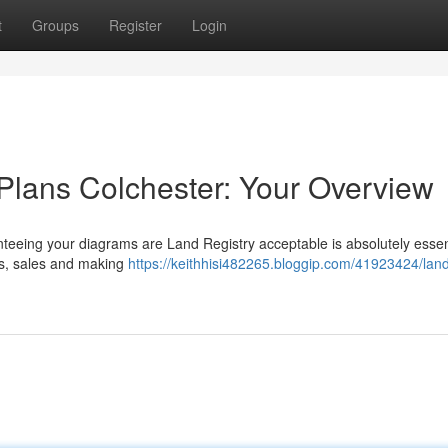
t
Groups
Register
Login
Plans Colchester: Your Overview
teeing your diagrams are Land Registry acceptable is absolutely essent
es, sales and making
https://keithhisi482265.bloggip.com/41923424/lan