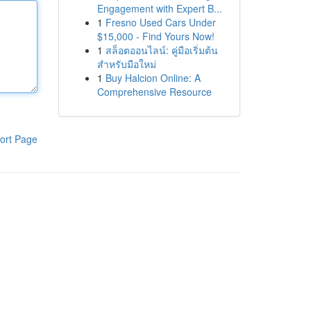
Engagement with Expert B...
1
Fresno Used Cars Under
$15,000 - Find Yours Now!
1
สล็อตออนไลน์: คู่มือเริ่มต้น
สำหรับมือใหม่
1
Buy Halcion Online: A
Comprehensive Resource
ort Page