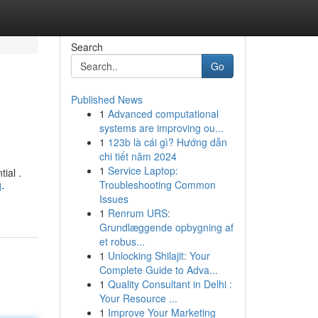
Search
Go
Published News
1
Advanced computational
systems are improving ou...
1
123b là cái gì? Hướng dẫn
chi tiết năm 2024
1
Service Laptop:
ial .
Troubleshooting Common
d-
Issues
1
Renrum URS:
Grundlæggende opbygning af
et robus...
1
Unlocking Shilajit: Your
Complete Guide to Adva...
1
Quality Consultant in Delhi :
Your Resource ...
1
Improve Your Marketing