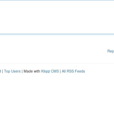
Rep
d
|
Top Users
| Made with
Kliqqi CMS
|
All RSS Feeds