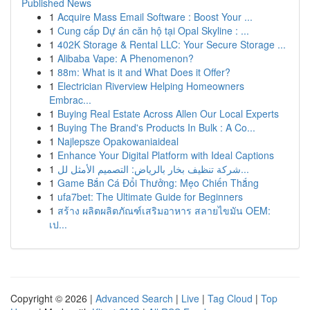
Published News
1
Acquire Mass Email Software : Boost Your ...
1
Cung cấp Dự án căn hộ tại Opal Skyline : ...
1
402K Storage & Rental LLC: Your Secure Storage ...
1
Alibaba Vape: A Phenomenon?
1
88m: What is it and What Does it Offer?
1
Electrician Riverview Helping Homeowners
Embrac...
1
Buying Real Estate Across Allen Our Local Experts
1
Buying The Brand's Products In Bulk : A Co...
1
Najlepsze Opakowaniaideal
1
Enhance Your Digital Platform with Ideal Captions
1
شركة تنظيف بخار بالرياض: التصميم الأمثل لل...
1
Game Bắn Cá Đổi Thưởng: Mẹo Chiến Thắng
1
ufa7bet: The Ultimate Guide for Beginners
1
สร้าง ผลิตผลิตภัณฑ์เสริมอาหาร สลายไขมัน OEM:
เป...
Copyright © 2026 |
Advanced Search
|
Live
|
Tag Cloud
|
Top