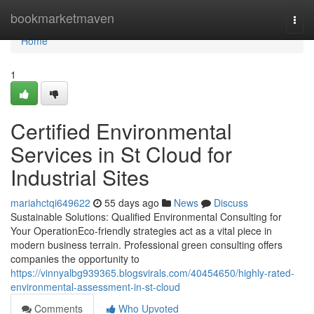
Home
bookmarketmaven
Togg
navi
Home
1
Certified Environmental
Services in St Cloud for
Industrial Sites
mariahctqi649622
55 days ago
News
Discuss
Sustainable Solutions: Qualified Environmental Consulting for
Your OperationEco-friendly strategies act as a vital piece in
modern business terrain. Professional green consulting offers
companies the opportunity to
https://vinnyalbg939365.blogsvirals.com/40454650/highly-rated-
environmental-assessment-in-st-cloud
Comments
Who Upvoted