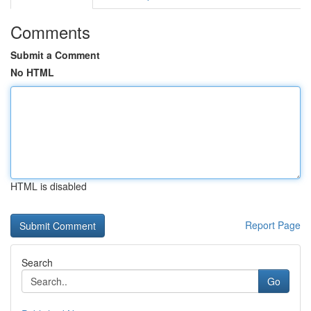
Comments
Submit a Comment
No HTML
HTML is disabled
Report Page
Search
Go