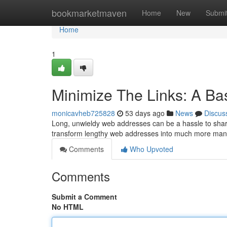
Home
bookmarketmaven
Home
New
Submi
Home
1
Minimize The Links: A Ba
monicavheb725828
53 days ago
News
Discus
Long, unwieldy web addresses can be a hassle to share
transform lengthy web addresses into much more ma
Comments
Who Upvoted
Comments
Submit a Comment
No HTML