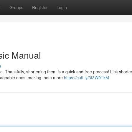
t
Groups
Register
Login
sic Manual
s
. Thankfully, shortening them is a quick and free process! Link shorte
nageable ones, making them more
https://cutt.ly/3t3W9TkM