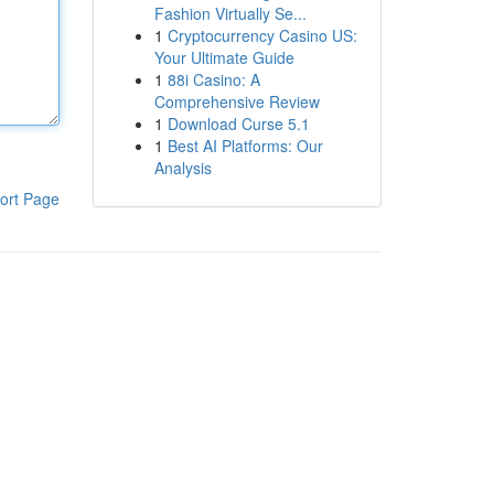
Fashion Virtually Se...
1
Cryptocurrency Casino US:
Your Ultimate Guide
1
88i Casino: A
Comprehensive Review
1
Download Curse 5.1
1
Best AI Platforms: Our
Analysis
ort Page