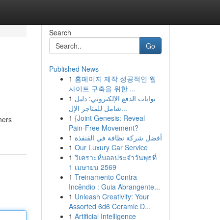
Search
Go
Published News
1
홈페이지 제작 성공적인 웹
사이트 구축을 위한 ...
1
بوابات الدفع الإلكتروني: دليل
شامل للمتاجر الإل...
1
{Joint Genesis: Reveal
ners
Pain-Free Movement?
1
أفضل شركة نظافة في القنفذة
1
Our Luxury Car Service
1
วิเคราะห์บอลประจำวันพุธที่
1 เมษายน 2569
1
Treinamento Contra
Incêndio : Guia Abrangente...
1
Unleash Creativity: Your
Assorted 6d6 Ceramic D...
1
Artificial Intelligence