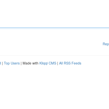
Rep
d
|
Top Users
| Made with
Kliqqi CMS
|
All RSS Feeds