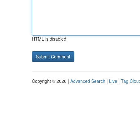
HTML is disabled
Copyright © 2026 |
Advanced Search
|
Live
|
Tag Clou