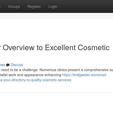
t
Groups
Register
Login
r Overview to Excellent Cosmetic
ews
Discuss
 need to be a challenge. Numerous clinics present a comprehensive sui
ecialist work and appearance-enhancing
https://bridgwater-somerset-
your-directory-to-quality-cosmetic-services