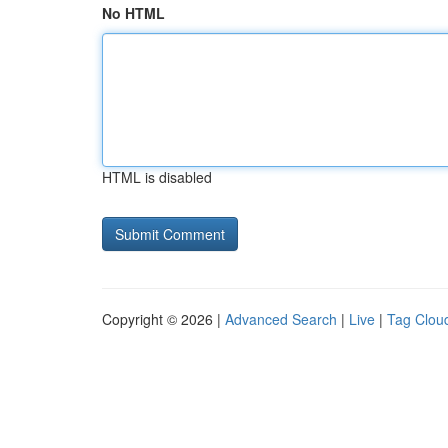
No HTML
HTML is disabled
Copyright © 2026 |
Advanced Search
|
Live
|
Tag Clou