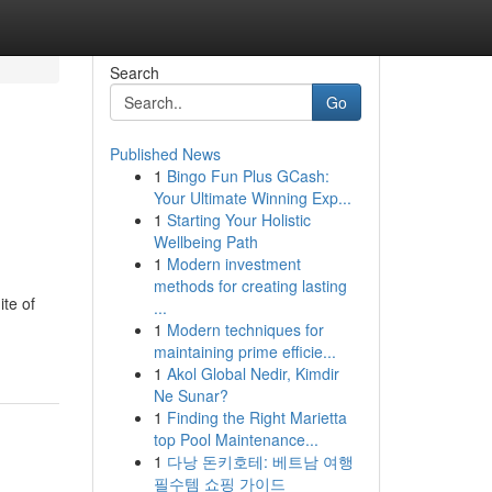
Search
Go
Published News
1
Bingo Fun Plus GCash:
Your Ultimate Winning Exp...
1
Starting Your Holistic
Wellbeing Path
1
Modern investment
methods for creating lasting
te of
...
1
Modern techniques for
maintaining prime efficie...
1
Akol Global Nedir, Kimdir
Ne Sunar?
1
Finding the Right Marietta
top Pool Maintenance...
1
다낭 돈키호테: 베트남 여행
필수템 쇼핑 가이드