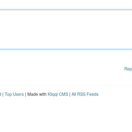
Rep
d
|
Top Users
| Made with
Kliqqi CMS
|
All RSS Feeds