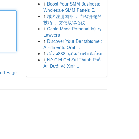
1
Boost Your SMM Business:
Wholesale SMM Panels E...
1
域名注册国外 ： 节省开销的
技巧 ， 方便取得心仪...
1
Costa Mesa Personal Injury
Lawyers
1
Discover Your Dentabiome :
A Primer to Oral ...
1
สล็อต888: คู่มือสำหรับมือใหม่
1
Nữ Giới Gọi Sài Thành Phố
Ẩn Dưới Vẻ Xinh ...
ort Page