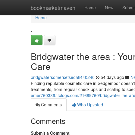
Home
bookmarketmaven
Home
New
Submi
Home
1
Bridgwater the area : You
Care
bridgwatersomersetsedati440240
54 days ago
N
Finding reputable cosmetic care in Sedgemoor doesn't
treatments, from regular check-ups and scaling to sp
emer760336.ttblogs.com/21689760/bridgwater-the-area-
Comments
Who Upvoted
Comments
Submit a Comment