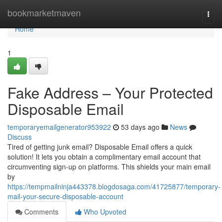
Home
bookmarketmaven
Togg
navi
Home
1
Fake Address – Your Protected
Disposable Email
temporaryemailgenerator953922
53 days ago
News
Discuss
Tired of getting junk email? Disposable Email offers a quick
solution! It lets you obtain a complimentary email account that
circumventing sign-up on platforms. This shields your main email
by
https://tempmailninja443378.blogdosaga.com/41725877/temporary-
mail-your-secure-disposable-account
Comments
Who Upvoted