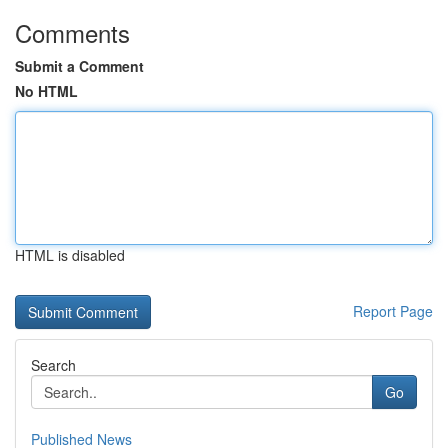
Comments
Submit a Comment
No HTML
HTML is disabled
Report Page
Search
Go
Published News