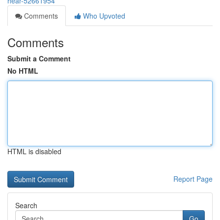
hear-52661954
Comments
Who Upvoted
Comments
Submit a Comment
No HTML
HTML is disabled
Report Page
Search
Go