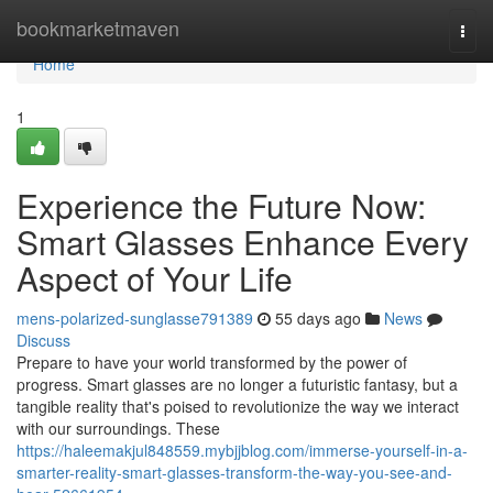
Home
bookmarketmaven
Togg
navi
Home
1
Experience the Future Now:
Smart Glasses Enhance Every
Aspect of Your Life
mens-polarized-sunglasse791389
55 days ago
News
Discuss
Prepare to have your world transformed by the power of
progress. Smart glasses are no longer a futuristic fantasy, but a
tangible reality that's poised to revolutionize the way we interact
with our surroundings. These
https://haleemakjul848559.mybjjblog.com/immerse-yourself-in-a-
smarter-reality-smart-glasses-transform-the-way-you-see-and-