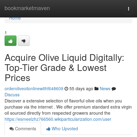
Home
bookmarketmaven
Togg
navi
Home
1
Acquire Olive Liquid Digitally:
Top-Tier Grade & Lowest
Prices
orderoliveoilonlinewithf648609
55 days ago
News
Discuss
Discover a extensive selection of flavorful olive oils when you
purchase via the internet . We offer premium standard extra virgin
oil sourced directly from respected growers around the
https://esmeelzhz766560.wikiparticularization.com/user
Comments
Who Upvoted