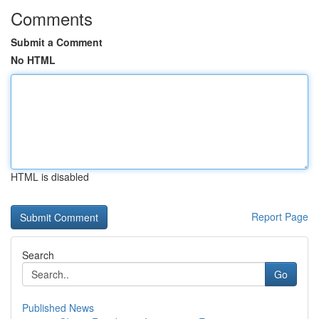
Comments
Submit a Comment
No HTML
HTML is disabled
Report Page
Search
Go
Published News