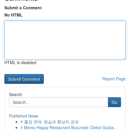
Submit a Comment
No HTML
HTML is disabled
Report Page
Search
Go
Published News
1
출장 연애, 현실과 환상의 경계
1
Meniu Happy Restaurant București: Delicii Gusta...