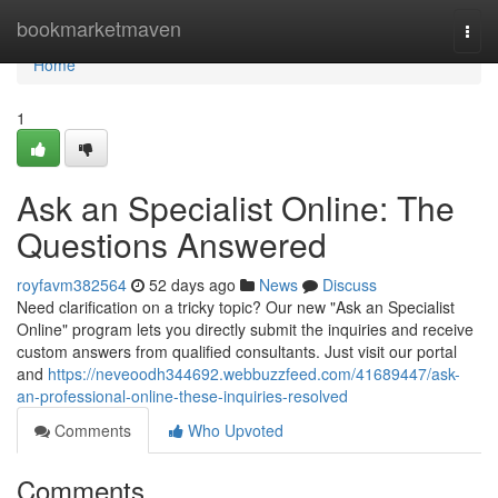
Home
bookmarketmaven
Togg
navi
Home
1
Ask an Specialist Online: The
Questions Answered
royfavm382564
52 days ago
News
Discuss
Need clarification on a tricky topic? Our new "Ask an Specialist
Online" program lets you directly submit the inquiries and receive
custom answers from qualified consultants. Just visit our portal
and
https://neveoodh344692.webbuzzfeed.com/41689447/ask-
an-professional-online-these-inquiries-resolved
Comments
Who Upvoted
Comments