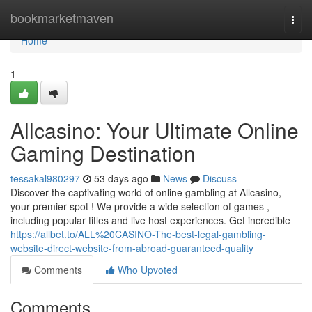
Home
bookmarketmaven
Togg
navi
Home
1
Allcasino: Your Ultimate Online
Gaming Destination
tessakal980297
53 days ago
News
Discuss
Discover the captivating world of online gambling at Allcasino,
your premier spot ! We provide a wide selection of games ,
including popular titles and live host experiences. Get incredible
https://allbet.to/ALL%20CASINO-The-best-legal-gambling-
website-direct-website-from-abroad-guaranteed-quality
Comments
Who Upvoted
Comments