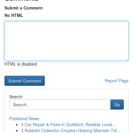
Submit a Comment
No HTML
HTML is disabled
Report Page
Search
Go
Published News
1
Car Repair & Fixes in Guildford: Reliable Local...
1
Rubbish Collection Croydon Helping Maintain Tid...