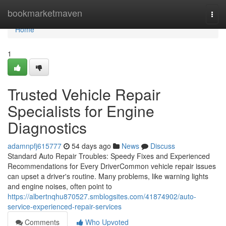
Home
bookmarketmaven
Togg
navi
Home
1
Trusted Vehicle Repair
Specialists for Engine
Diagnostics
adamnpfj615777
54 days ago
News
Discuss
Standard Auto Repair Troubles: Speedy Fixes and Experienced
Recommendations for Every DriverCommon vehicle repair issues
can upset a driver's routine. Many problems, like warning lights
and engine noises, often point to
https://albertnqhu870527.smblogsites.com/41874902/auto-
service-experienced-repair-services
Comments
Who Upvoted