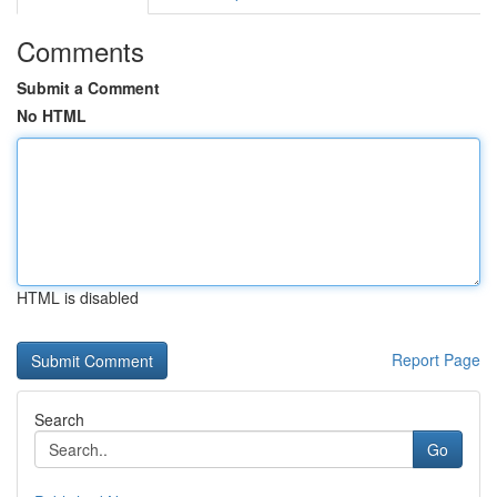
Comments
Submit a Comment
No HTML
HTML is disabled
Report Page
Search
Go