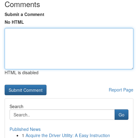
Comments
Submit a Comment
No HTML
HTML is disabled
Report Page
Search
Go
Published News
1
Acquire the Driver Utility: A Easy Instruction