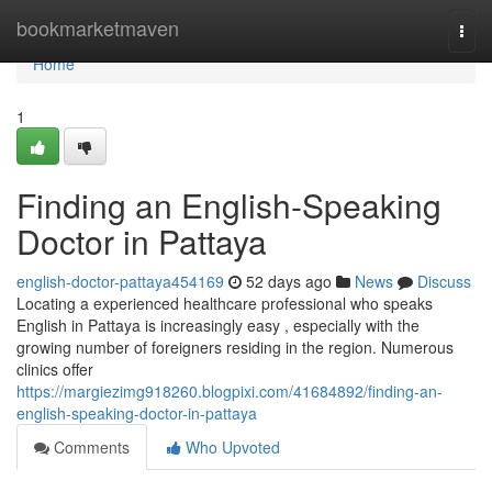
Home
bookmarketmaven
Togg
navi
Home
1
Finding an English-Speaking
Doctor in Pattaya
english-doctor-pattaya454169
52 days ago
News
Discuss
Locating a experienced healthcare professional who speaks
English in Pattaya is increasingly easy , especially with the
growing number of foreigners residing in the region. Numerous
clinics offer
https://margiezimg918260.blogpixi.com/41684892/finding-an-
english-speaking-doctor-in-pattaya
Comments
Who Upvoted