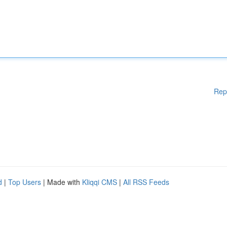
Rep
d
|
Top Users
| Made with
Kliqqi CMS
|
All RSS Feeds