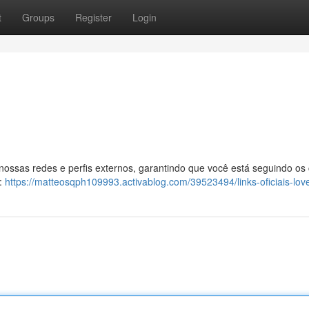
t
Groups
Register
Login
 nossas redes e perfis externos, garantindo que você está seguindo os
l:
https://matteosqph109993.activablog.com/39523494/links-oficiais-lov