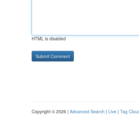
HTML is disabled
Copyright © 2026 |
Advanced Search
|
Live
|
Tag Clou