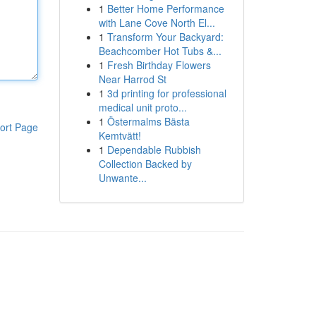
1
Better Home Performance
with Lane Cove North El...
1
Transform Your Backyard:
Beachcomber Hot Tubs &...
1
Fresh Birthday Flowers
Near Harrod St
1
3d printing for professional
medical unit proto...
1
Östermalms Bästa
ort Page
Kemtvätt!
1
Dependable Rubbish
Collection Backed by
Unwante...