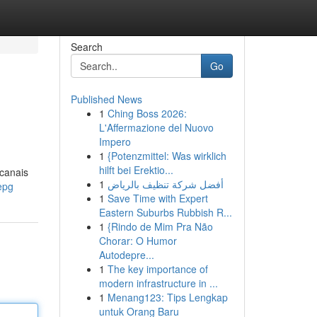
Search
Go
Published News
1
Ching Boss 2026:
L'Affermazione del Nuovo
Impero
1
{Potenzmittel: Was wirklich
hilft bei Erektio...
 canais
1
أفضل شركة تنظيف بالرياض
epg
1
Save Time with Expert
Eastern Suburbs Rubbish R...
1
{Rindo de Mim Pra Não
Chorar: O Humor
Autodepre...
1
The key importance of
modern infrastructure in ...
1
Menang123: Tips Lengkap
untuk Orang Baru