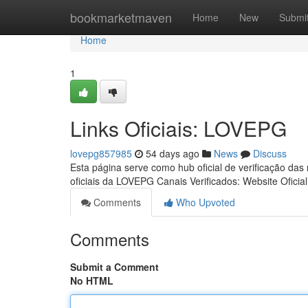
Home
bookmarketmaven
Home
New
Submi
Home
1
Links Oficiais: LOVEPG
lovepg857985
54 days ago
News
Discuss
Esta página serve como hub oficial de verificação das
oficiais da LOVEPG Canais Verificados: Website Oficia
Comments
Who Upvoted
Comments
Submit a Comment
No HTML