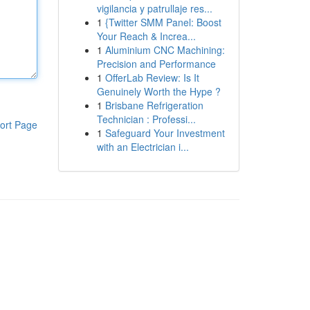
vigilancia y patrullaje res...
1
{Twitter SMM Panel: Boost
Your Reach & Increa...
1
Aluminium CNC Machining:
Precision and Performance
1
OfferLab Review: Is It
Genuinely Worth the Hype ?
1
Brisbane Refrigeration
Technician : Professi...
ort Page
1
Safeguard Your Investment
with an Electrician i...