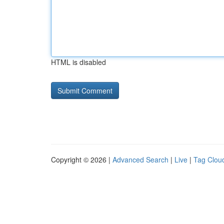
HTML is disabled
Copyright © 2026 |
Advanced Search
|
Live
|
Tag Clou