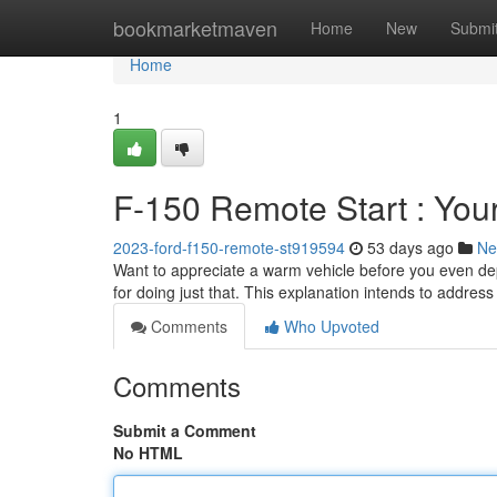
Home
bookmarketmaven
Home
New
Submi
Home
1
F-150 Remote Start : Yo
2023-ford-f150-remote-st919594
53 days ago
Ne
Want to appreciate a warm vehicle before you even dep
for doing just that. This explanation intends to addres
Comments
Who Upvoted
Comments
Submit a Comment
No HTML