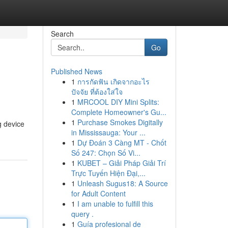
Search
Go
Published News
1
การกัดฟัน เกิดจากอะไร
ปัจจัย ที่ต้องใส่ใจ
1
MRCOOL DIY Mini Splits:
Complete Homeowner's Gu...
1
Purchase Smokes Digitally
g device
in Mississauga: Your ...
1
Dự Đoán 3 Càng MT - Chốt
Số 247: Chọn Số Vi...
1
KUBET – Giải Pháp Giải Trí
Trực Tuyến Hiện Đại,...
1
Unleash Sugus18: A Source
for Adult Content
1
I am unable to fulfill this
query .
1
Guía profesional de