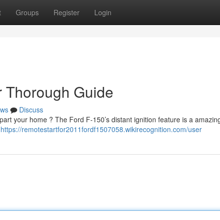
t
Groups
Register
Login
ur Thorough Guide
ws
Discuss
art your home ? The Ford F-150’s distant ignition feature is a amazin
s
https://remotestartfor2011fordf1507058.wikirecognition.com/user