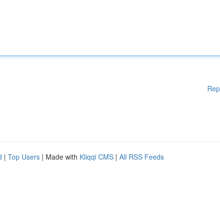
Rep
d
|
Top Users
| Made with
Kliqqi CMS
|
All RSS Feeds