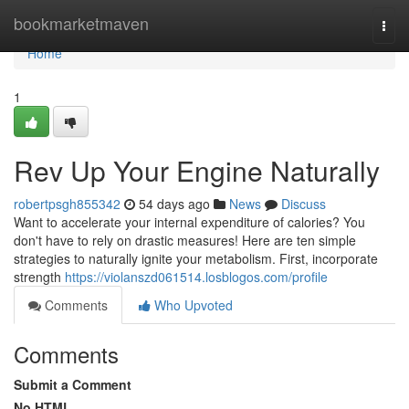
Home
bookmarketmaven
Togg
navi
Home
1
Rev Up Your Engine Naturally
robertpsgh855342
54 days ago
News
Discuss
Want to accelerate your internal expenditure of calories? You
don't have to rely on drastic measures! Here are ten simple
strategies to naturally ignite your metabolism. First, incorporate
strength
https://violanszd061514.losblogos.com/profile
Comments
Who Upvoted
Comments
Submit a Comment
No HTML