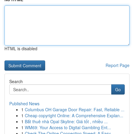
HTML is disabled
Report Page
Search
Go
Published News
1
Columbus OH Garage Door Repair: Fast, Reliable ...
1
Cheap copyright Online: A Comprehensive Explan...
1
Bắt thuê nhà Opal Skyline: Giá tốt , nhiều ...
1
WM69: Your Access to Digital Gambling Ent...
1
Check The Online Connection Speed: A Easy ...