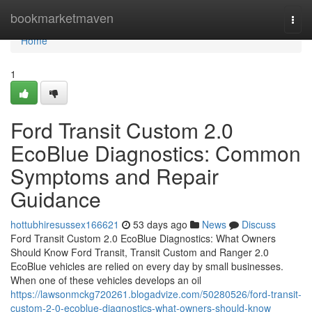
Home
bookmarketmaven
Togg
navi
Home
1
Ford Transit Custom 2.0
EcoBlue Diagnostics: Common
Symptoms and Repair
Guidance
hottubhiresussex166621
53 days ago
News
Discuss
Ford Transit Custom 2.0 EcoBlue Diagnostics: What Owners
Should Know Ford Transit, Transit Custom and Ranger 2.0
EcoBlue vehicles are relied on every day by small businesses.
When one of these vehicles develops an oil
https://lawsonmckg720261.blogadvize.com/50280526/ford-transit-
custom-2-0-ecoblue-diagnostics-what-owners-should-know