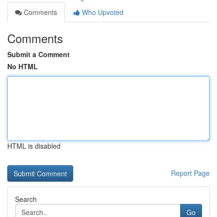
Comments
Who Upvoted
Comments
Submit a Comment
No HTML
HTML is disabled
Report Page
Search
Go