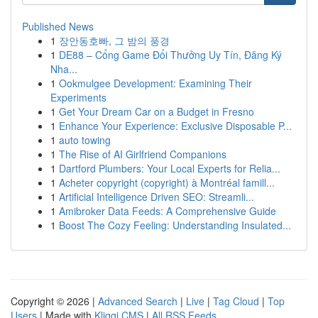
Published News
1
장안동호빠, 그 밤의 풍경
1
DE88 – Cổng Game Đổi Thưởng Uy Tín, Đăng Ký
Nha...
1
Ookmulgee Development: Examining Their
Experiments
1
Get Your Dream Car on a Budget in Fresno
1
Enhance Your Experience: Exclusive Disposable P...
1
auto towing
1
The Rise of AI Girlfriend Companions
1
Dartford Plumbers: Your Local Experts for Relia...
1
Acheter copyright (copyright) à Montréal famill...
1
Artificial Intelligence Driven SEO: Streamli...
1
Amibroker Data Feeds: A Comprehensive Guide
1
Boost The Cozy Feeling: Understanding Insulated...
Copyright © 2026 |
Advanced Search
|
Live
|
Tag Cloud
|
Top
Users
| Made with
Kliqqi CMS
|
All RSS Feeds