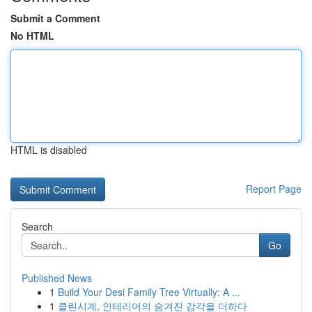
Submit a Comment
No HTML
HTML is disabled
Report Page
Search
Go
Published News
1
Build Your Desi Family Tree Virtually: A ...
1
클린시계, 인테리어의 숨겨진 감각을 더하다