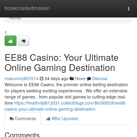
Home
bookmarketmaven
Togg
navi
Home
1
EE88 Casino: Your Ultimate
Online Gaming Destination
maeumoy657014
54 days ago
News
Discuss
Welcome to EE88 Casino, the premier online betting destination
for players seeking exciting experiences . We offer an extensive
range of games , from popular slot games to cutting-edge real-
time
https://heathntjd812031.collectblogs.com/86399528/ee88-
casino-your-ultimate-online-gaming-destination
Comments
Who Upvoted
Comments