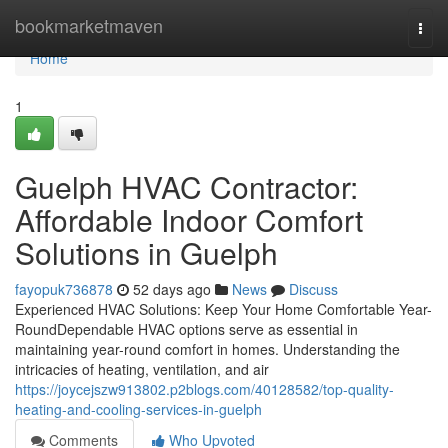
Home
bookmarketmaven
Togg
navi
Home
1
Guelph HVAC Contractor:
Affordable Indoor Comfort
Solutions in Guelph
fayopuk736878
52 days ago
News
Discuss
Experienced HVAC Solutions: Keep Your Home Comfortable Year-
RoundDependable HVAC options serve as essential in
maintaining year-round comfort in homes. Understanding the
intricacies of heating, ventilation, and air
https://joycejszw913802.p2blogs.com/40128582/top-quality-
heating-and-cooling-services-in-guelph
Comments
Who Upvoted