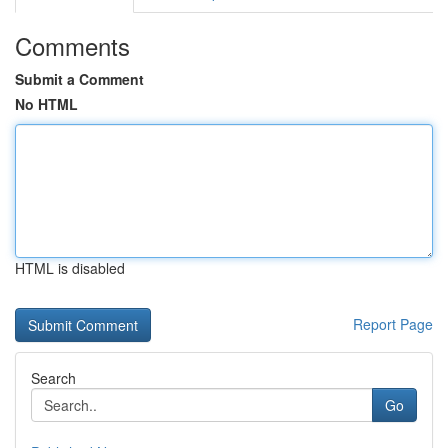
Comments
Submit a Comment
No HTML
HTML is disabled
Report Page
Search
Go