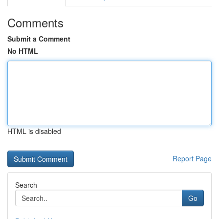
Comments
Submit a Comment
No HTML
HTML is disabled
Report Page
Search
Go