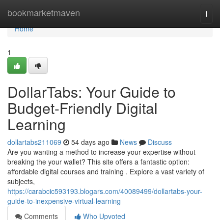
Home
bookmarketmaven
Togg
navi
Home
1
DollarTabs: Your Guide to
Budget-Friendly Digital
Learning
dollartabs211069
54 days ago
News
Discuss
Are you wanting a method to increase your expertise without
breaking the your wallet? This site offers a fantastic option:
affordable digital courses and training . Explore a vast variety of
subjects,
https://carabcic593193.blogars.com/40089499/dollartabs-your-
guide-to-inexpensive-virtual-learning
Comments
Who Upvoted