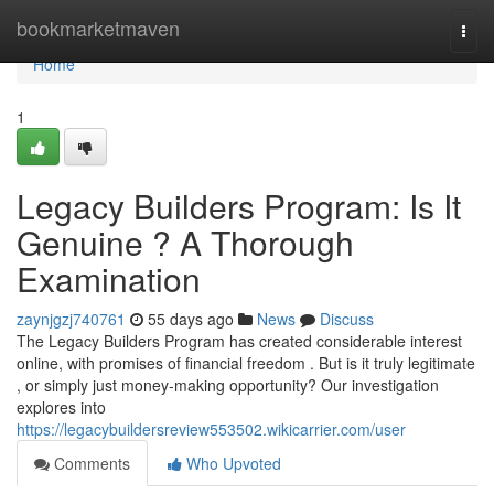
Home
bookmarketmaven
Togg
navi
Home
1
Legacy Builders Program: Is It
Genuine ? A Thorough
Examination
zaynjgzj740761
55 days ago
News
Discuss
The Legacy Builders Program has created considerable interest
online, with promises of financial freedom . But is it truly legitimate
, or simply just money-making opportunity? Our investigation
explores into
https://legacybuildersreview553502.wikicarrier.com/user
Comments
Who Upvoted