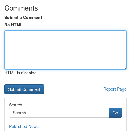
Comments
Submit a Comment
No HTML
HTML is disabled
Report Page
Search
Go
Published News