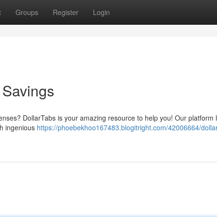
t
Groups
Register
Login
o Savings
nses? DollarTabs is your amazing resource to help you! Our platform 
gh ingenious
https://phoebekhoo167483.blogitright.com/42006664/dolla