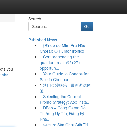
Search
Go
Published News
1
{Rindo de Mim Pra Não
Chorar: O Humor Irônico ...
1
Comprehending the
quantum realm&#x27;s
opportun...
lets you
1
Your Guide to Condos for
rtabs-
Sale in Chonburi ,...
1
澳门金沙娱乐：最新游戏体
验
1
Selecting the Correct
Promo Strategy: App Insta...
1
DE88 – Cổng Game Đổi
Thưởng Uy Tín, Đăng Ký
Nha...
1
24club: Sân Chơi Giải Trí