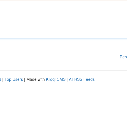
Rep
d
|
Top Users
| Made with
Kliqqi CMS
|
All RSS Feeds