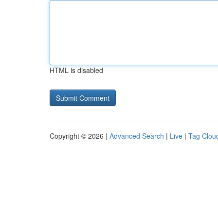
HTML is disabled
Copyright © 2026 |
Advanced Search
|
Live
|
Tag Clou