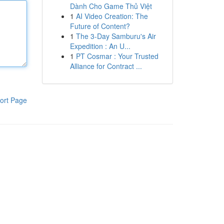
Dành Cho Game Thủ Việt
1
AI Video Creation: The
Future of Content?
1
The 3-Day Samburu's Air
Expedition : An U...
1
PT Cosmar : Your Trusted
Alliance for Contract ...
ort Page