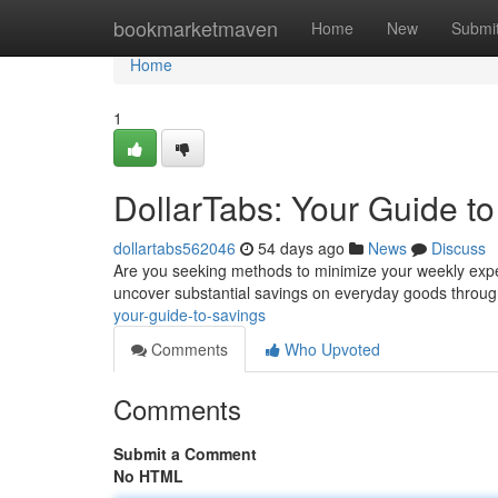
Home
bookmarketmaven
Home
New
Submi
Home
1
DollarTabs: Your Guide t
dollartabs562046
54 days ago
News
Discuss
Are you seeking methods to minimize your weekly expe
uncover substantial savings on everyday goods throu
your-guide-to-savings
Comments
Who Upvoted
Comments
Submit a Comment
No HTML