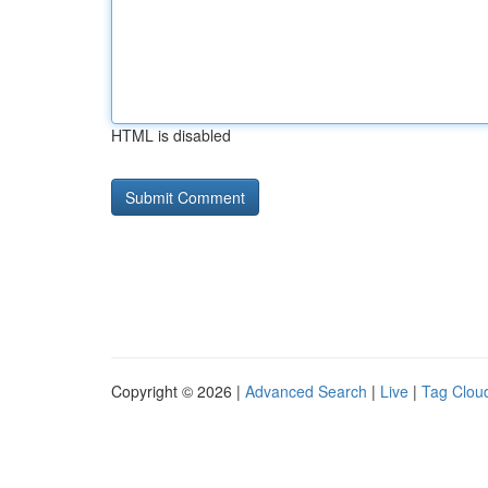
HTML is disabled
Copyright © 2026 |
Advanced Search
|
Live
|
Tag Clou