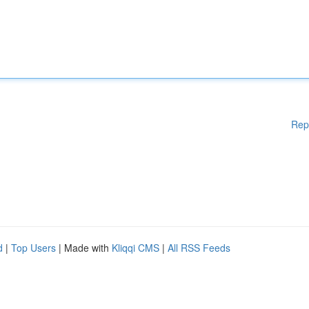
Rep
d
|
Top Users
| Made with
Kliqqi CMS
|
All RSS Feeds