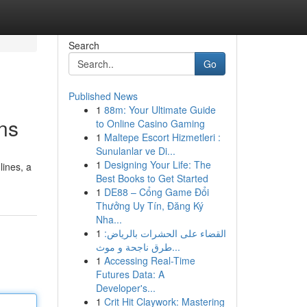
Search
Go
Published News
1
88m: Your Ultimate Guide
ns
to Online Casino Gaming
1
Maltepe Escort Hizmetleri :
Sunulanlar ve Di...
1
Designing Your Life: The
ines, a
Best Books to Get Started
1
DE88 – Cổng Game Đổi
Thưởng Uy Tín, Đăng Ký
Nha...
1
القضاء على الحشرات بالرياض:
طرق ناجحة و موث...
1
Accessing Real-Time
Futures Data: A
Developer's...
1
Crit Hit Claywork: Mastering