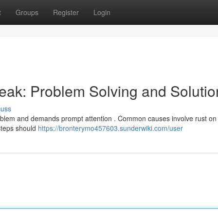
t
Groups
Register
Login
ak: Problem Solving and Solutio
cuss
oblem and demands prompt attention . Common causes involve rust on l
 steps should
https://bronterymo457603.sunderwiki.com/user