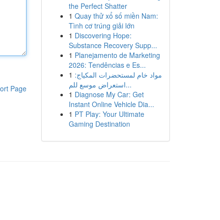
the Perfect Shatter
1
Quay thử xổ số miền Nam:
Tình cơ trúng giải lớn
1
Discovering Hope:
Substance Recovery Supp...
1
Planejamento de Marketing
2026: Tendências e Es...
1
مواد خام لمستحضرات المكياج:
استعراض موسع للم...
ort Page
1
Diagnose My Car: Get
Instant Online Vehicle Dia...
1
PT Play: Your Ultimate
Gaming Destination