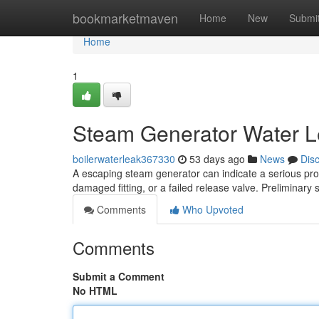
Home
bookmarketmaven
Home
New
Submi
Home
1
Steam Generator Water Le
boilerwaterleak367330
53 days ago
News
Dis
A escaping steam generator can indicate a serious pr
damaged fitting, or a failed release valve. Preliminary
Comments
Who Upvoted
Comments
Submit a Comment
No HTML