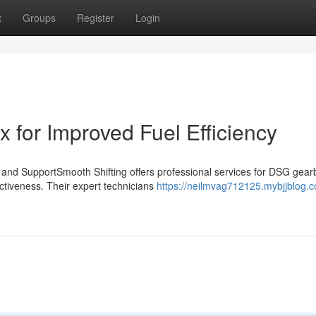
t
Groups
Register
Login
for Improved Fuel Efficiency
d SupportSmooth Shifting offers professional services for DSG gear
fectiveness. Their expert technicians
https://neilmvag712125.mybjjblog.