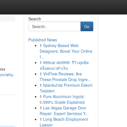
Search
Go
Published News
1
Sydney-Based Web
Designers: Boost Your Online
I...
1
999cat slot999: รีวิวสุดฮิต
สล็อตแมวทำเงิน
box
1
ViriFlow Reviews: Are
com/why-
These Prostate Drop Ingre...
1
İstanbul'da Premium Eskort
Tesisleri
1
Pure Aluminium Ingots:
0.999% Grade Explained
1
Las Vegas Garage Door
Repair: Expert Services Y...
1
Long Beach Employment
Lawyer