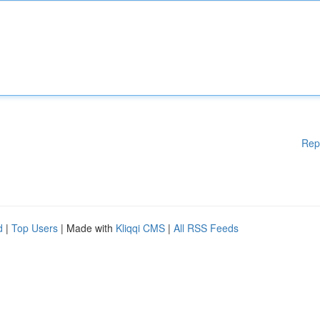
Rep
d
|
Top Users
| Made with
Kliqqi CMS
|
All RSS Feeds