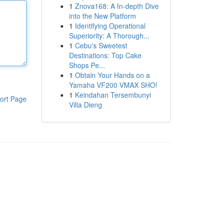
1
Znova168: A In-depth Dive
into the New Platform
1
Identifying Operational
Superiority: A Thorough...
1
Cebu's Sweetest
Destinations: Top Cake
Shops Pe...
1
Obtain Your Hands on a
Yamaha VF200 VMAX SHO!
1
Keindahan Tersembunyi
ort Page
Villa Dieng