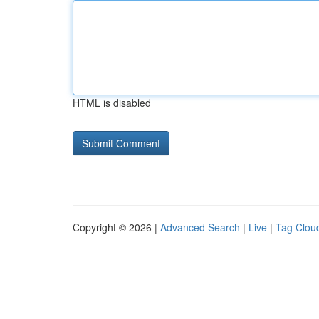
HTML is disabled
Copyright © 2026 |
Advanced Search
|
Live
|
Tag Clou