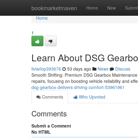
Home
bookmarketmaven
Home
New
Submi
Home
1
Learn About DSG Gearbox 
liviarlop393676
53 days ago
News
Discuss
Smooth Shifting: Premium DSG Gearbox Maintenance an
repairs, focusing on boosting vehicle reliability and ef
dsg-gearbox-delivers-driving-comfort-53961961
Comments
Who Upvoted
Comments
Submit a Comment
No HTML