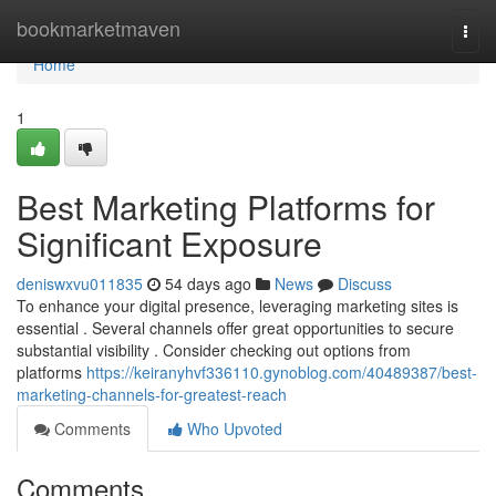
Home
bookmarketmaven
Togg
navi
Home
1
Best Marketing Platforms for
Significant Exposure
deniswxvu011835
54 days ago
News
Discuss
To enhance your digital presence, leveraging marketing sites is
essential . Several channels offer great opportunities to secure
substantial visibility . Consider checking out options from
platforms
https://keiranyhvf336110.gynoblog.com/40489387/best-
marketing-channels-for-greatest-reach
Comments
Who Upvoted
Comments