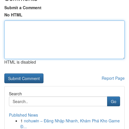
Submit a Comment
No HTML
HTML is disabled
Report Page
Search
Go
Published News
1
nohuwin – Đăng Nhập Nhanh, Khám Phá Kho Game
Đ...