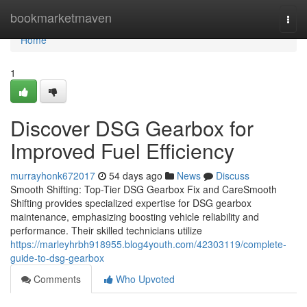
Home
bookmarketmaven
Togg
navi
Home
1
Discover DSG Gearbox for
Improved Fuel Efficiency
murrayhonk672017
54 days ago
News
Discuss
Smooth Shifting: Top-Tier DSG Gearbox Fix and CareSmooth
Shifting provides specialized expertise for DSG gearbox
maintenance, emphasizing boosting vehicle reliability and
performance. Their skilled technicians utilize
https://marleyhrbh918955.blog4youth.com/42303119/complete-
guide-to-dsg-gearbox
Comments
Who Upvoted