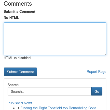
Comments
Submit a Comment
No HTML
HTML is disabled
Report Page
Search
Go
Published News
1
Finding the Right Topsfield top Remodeling Cont...