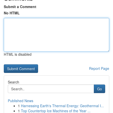
Submit a Comment
No HTML
HTML is disabled
Report Page
Search
Go
Published News
1
Harnessing Earth's Thermal Energy: Geothermal I...
1
Top Countertop Ice Machines of the Year ...