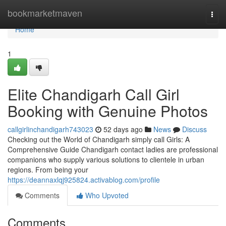
Home
bookmarketmaven
Togg
navi
Home
1
Elite Chandigarh Call Girl
Booking with Genuine Photos
callgirlinchandigarh743023
52 days ago
News
Discuss
Checking out the World of Chandigarh simply call Girls: A
Comprehensive Guide Chandigarh contact ladies are professional
companions who supply various solutions to clientele in urban
regions. From being your
https://deannaxlqj925824.activablog.com/profile
Comments
Who Upvoted
Comments