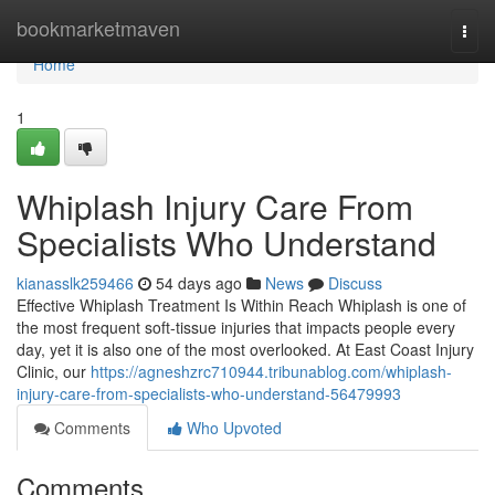
Home
bookmarketmaven
Togg
navi
Home
1
Whiplash Injury Care From
Specialists Who Understand
kianasslk259466
54 days ago
News
Discuss
Effective Whiplash Treatment Is Within Reach Whiplash is one of
the most frequent soft-tissue injuries that impacts people every
day, yet it is also one of the most overlooked. At East Coast Injury
Clinic, our
https://agneshzrc710944.tribunablog.com/whiplash-
injury-care-from-specialists-who-understand-56479993
Comments
Who Upvoted
Comments