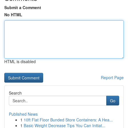
Submit a Comment
No HTML
HTML is disabled
Report Page
Search
Go
Published News
1
10ft Flat Floor Bunded Store Containers: A Hea...
1
Basic Weight Decrease Tips You Can Initiat...