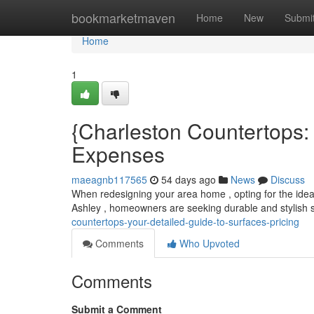
Home
bookmarketmaven
Home
New
Submi
Home
1
{Charleston Countertops: 
Expenses
maeagnb117565
54 days ago
News
Discuss
When redesigning your area home , opting for the ideal s
Ashley , homeowners are seeking durable and stylish s
countertops-your-detailed-guide-to-surfaces-pricing
Comments
Who Upvoted
Comments
Submit a Comment