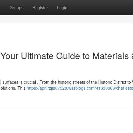
t
Groups
Register
Login
Your Ultimate Guide to Materials
urfaces is crucial . From the historic streets of the Historic District to
olutions. This
https://aprilrzji807528.wssblogs.com/41630603/charlest