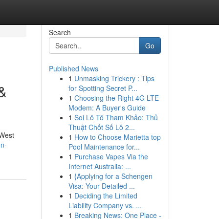
Search
Go
Published News
1
Unmasking Trickery : Tips
 &
for Spotting Secret P...
1
Choosing the Right 4G LTE
Modem: A Buyer's Guide
1
Soi Lô Tô Tham Khảo: Thủ
Thuật Chốt Số Lô 2...
 West
1
How to Choose Marietta top
on-
Pool Maintenance for...
1
Purchase Vapes Via the
Internet Australia: ...
1
{Applying for a Schengen
Visa: Your Detailed ...
1
Deciding the Limited
Liability Company vs. ...
1
Breaking News: One Place -