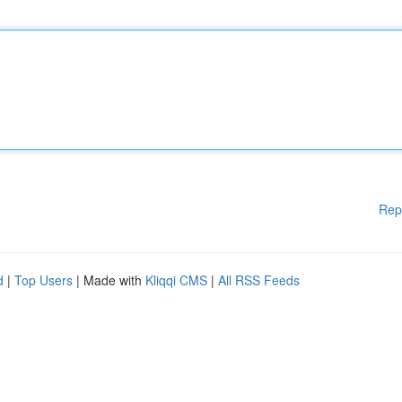
Rep
d
|
Top Users
| Made with
Kliqqi CMS
|
All RSS Feeds