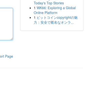
Today's Top Stories
1
WK66: Exploring a Global
Online Platform
1
ビットコインcopyrightの魅
力：安全で匿名なオンラ...
ort Page