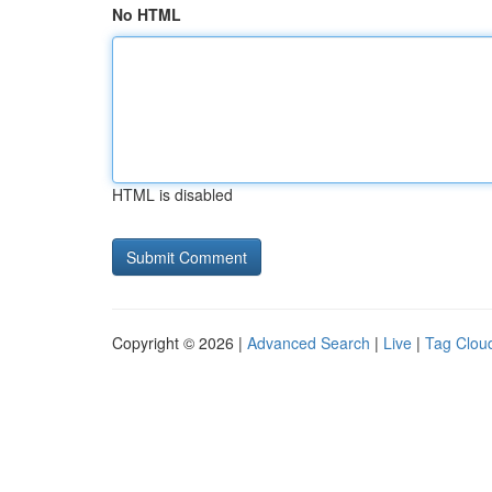
No HTML
HTML is disabled
Copyright © 2026 |
Advanced Search
|
Live
|
Tag Clou