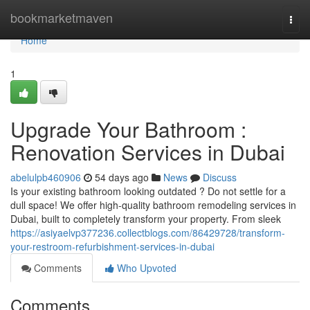
Home
bookmarketmaven
Togg
navi
Home
1
Upgrade Your Bathroom :
Renovation Services in Dubai
abelulpb460906
54 days ago
News
Discuss
Is your existing bathroom looking outdated ? Do not settle for a
dull space! We offer high-quality bathroom remodeling services in
Dubai, built to completely transform your property. From sleek
https://asiyaelvp377236.collectblogs.com/86429728/transform-
your-restroom-refurbishment-services-in-dubai
Comments
Who Upvoted
Comments