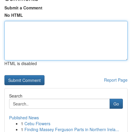
Submit a Comment
No HTML
HTML is disabled
Report Page
Search
Go
Published News
1
Cebu Flowers
1
Finding Massey Ferguson Parts in Northern Irela...