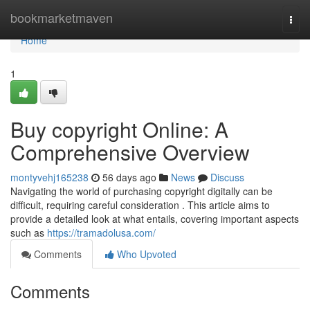
Home
bookmarketmaven
Togg
navi
Home
1
Buy copyright Online: A
Comprehensive Overview
montyvehj165238
56 days ago
News
Discuss
Navigating the world of purchasing copyright digitally can be
difficult, requiring careful consideration . This article aims to
provide a detailed look at what entails, covering important aspects
such as
https://tramadolusa.com/
Comments
Who Upvoted
Comments