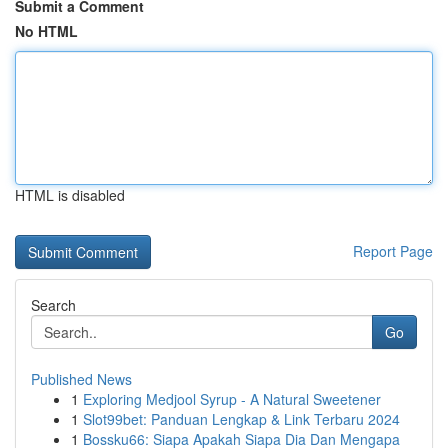
Submit a Comment
No HTML
HTML is disabled
Report Page
Search
Go
Published News
1
Exploring Medjool Syrup - A Natural Sweetener
1
Slot99bet: Panduan Lengkap & Link Terbaru 2024
1
Bossku66: Siapa Apakah Siapa Dia Dan Mengapa