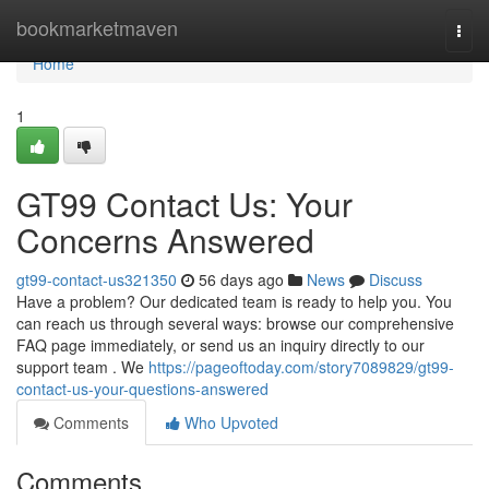
Home
bookmarketmaven
Togg
navi
Home
1
GT99 Contact Us: Your
Concerns Answered
gt99-contact-us321350
56 days ago
News
Discuss
Have a problem? Our dedicated team is ready to help you. You
can reach us through several ways: browse our comprehensive
FAQ page immediately, or send us an inquiry directly to our
support team . We
https://pageoftoday.com/story7089829/gt99-
contact-us-your-questions-answered
Comments
Who Upvoted
Comments