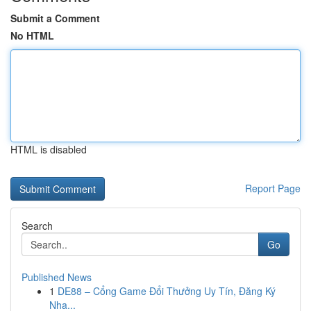
Submit a Comment
No HTML
HTML is disabled
Report Page
Search
Go
Published News
1
DE88 – Cổng Game Đổi Thưởng Uy Tín, Đăng Ký
Nha...