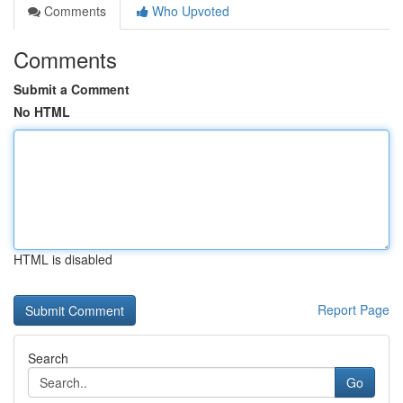
Comments
Who Upvoted
Comments
Submit a Comment
No HTML
HTML is disabled
Report Page
Search
Go