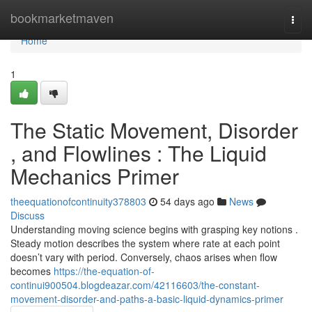
Home
bookmarketmaven
Togg
navi
Home
1
The Static Movement, Disorder
, and Flowlines : The Liquid
Mechanics Primer
theequationofcontinuity378803
54 days ago
News
Discuss
Understanding moving science begins with grasping key notions .
Steady motion describes the system where rate at each point
doesn’t vary with period. Conversely, chaos arises when flow
becomes
https://the-equation-of-
continui900504.blogdeazar.com/42116603/the-constant-
movement-disorder-and-paths-a-basic-liquid-dynamics-primer