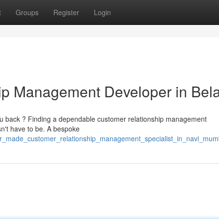
t
Groups
Register
Login
hip Management Developer in Bel
you back ? Finding a dependable customer relationship management
sn't have to be. A bespoke
lor_made_customer_relationship_management_specialist_in_navi_mum