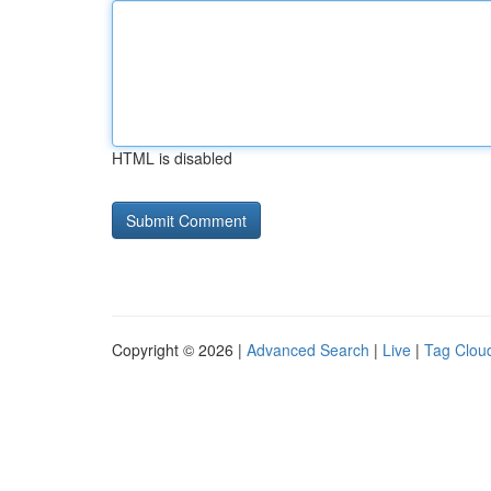
HTML is disabled
Copyright © 2026 |
Advanced Search
|
Live
|
Tag Clou