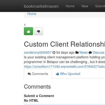
Home
bookmarketmaven
Home
New
Submi
Home
1
Custom Client Relations
xanderxnyt935957
54 days ago
News
Discuss
Is your existing client management platform holding 
programmer in Belapur can be challenging , but it doe
https://umarkbvn171092.eqnextwiki.com/5784027/tai
Comments
Who Upvoted
Comments
Submit a Comment
No HTML