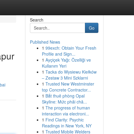
Search
Go
Published News
1
99exch: Obtain Your Fresh
apur
Profile and Sign...
1
Ayçiçek Yağı: Özelliği ve
Kullanım Yeri
1
Tacka do Wysiewu Kiełków
– Zestaw 3 Mini Szklarni
1
Trusted New Westminster
bai
top Concrete Contractor...
1
Bắt thuê phòng Opal
Skyline: Mức phải chă...
1
The progress of human
interaction via electroni...
1
Find Clarity: Psychic
Readings in New York, NY
1
Trusted Mobile Welders