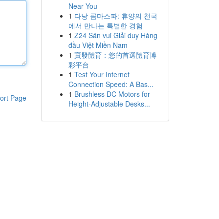
Near You
1
다낭 콤마스파: 휴양의 천국
에서 만나는 특별한 경험
1
Z24 Sân vui Giải duy Hàng
đầu Việt Miền Nam
1
寶發體育：您的首選體育博
彩平台
1
Test Your Internet
Connection Speed: A Bas...
1
Brushless DC Motors for
ort Page
Height-Adjustable Desks...