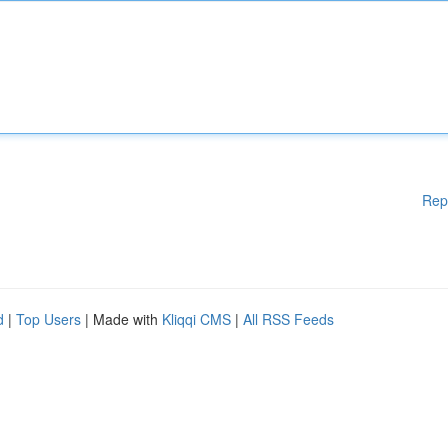
Rep
d
|
Top Users
| Made with
Kliqqi CMS
|
All RSS Feeds