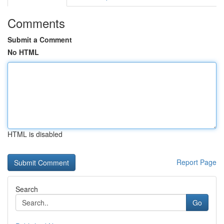
Comments
Submit a Comment
No HTML
HTML is disabled
Report Page
Search
Go