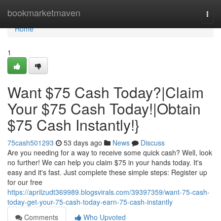
Home
bookmarketmaven
Togg
navi
Home
1
Want $75 Cash Today?|Claim
Your $75 Cash Today!|Obtain
$75 Cash Instantly!}
75cash501293
53 days ago
News
Discuss
Are you needing for a way to receive some quick cash? Well, look
no further! We can help you claim $75 in your hands today. It's
easy and it's fast. Just complete these simple steps: Register up
for our free
https://aprilzudt369989.blogsvirals.com/39397359/want-75-cash-
today-get-your-75-cash-today-earn-75-cash-instantly
Comments
Who Upvoted