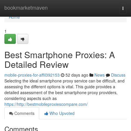
Home
bookmarketmaven
Togg
navi
Home
1
Best Smartphone Proxies: A
Detailed Review
mobile-proxies-for-affil392153
52 days ago
News
Discuss
Selecting the ideal smartphone proxy service can be difficult, and
assessing the different options is vital. This guide provides a
detailed assessment of the best smartphone proxy providers,
considering aspects such as
https://http://bestmobileproxiescompare.com/
Comments
Who Upvoted
Comments