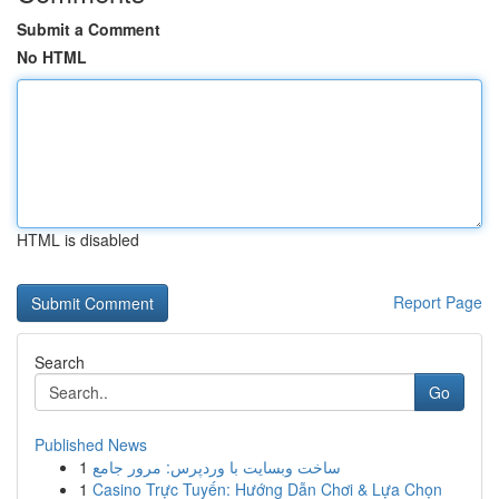
Submit a Comment
No HTML
HTML is disabled
Report Page
Search
Go
Published News
1
ساخت وبسایت با وردپرس: مرور جامع
1
Casino Trực Tuyến: Hướng Dẫn Chơi & Lựa Chọn