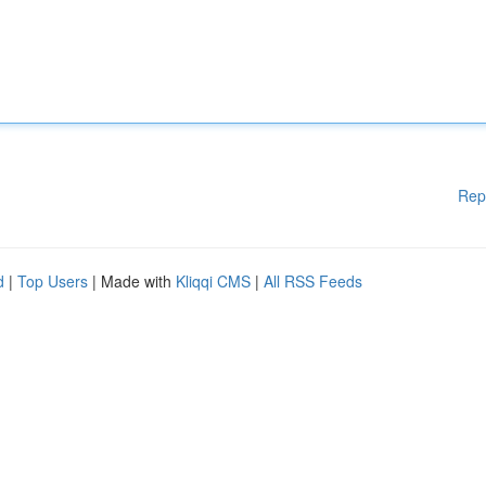
Rep
d
|
Top Users
| Made with
Kliqqi CMS
|
All RSS Feeds