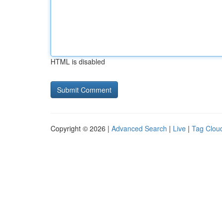
HTML is disabled
Copyright © 2026 |
Advanced Search
|
Live
|
Tag Clou