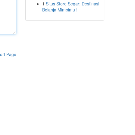
1
Situs Store Segar: Destinasi
Belanja Mimpimu !
ort Page