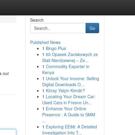
Search
Go
Published News
1
Bingo Plus
1
60 Opasek Zaciskowych ze
Stali Nierdzewnej – Ze...
1
Commodity Exporter in
Kenya
a our
1
Unlock Your Income: Selling
Digital Downloads O...
1
Köray Yalçin Kimdir?
1
Locating Your Dream Car:
Used Cars in Fresno Un...
1
Enhance Your Online
Presence : A Guide to SMM
...
1
Exploring EE88: A Detailed
Investigation Into T...