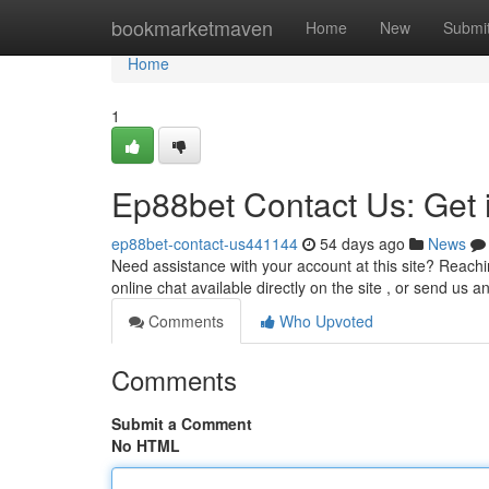
Home
bookmarketmaven
Home
New
Submi
Home
1
Ep88bet Contact Us: Get 
ep88bet-contact-us441144
54 days ago
News
Need assistance with your account at this site? Reachin
online chat available directly on the site , or send us a
Comments
Who Upvoted
Comments
Submit a Comment
No HTML