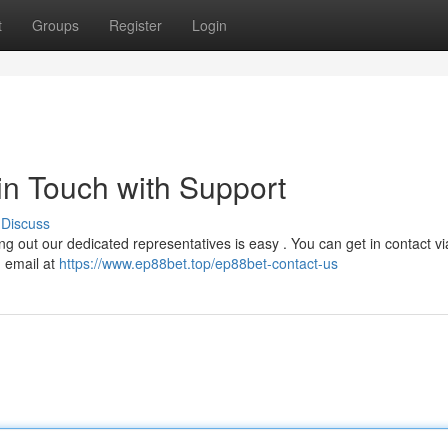
t
Groups
Register
Login
in Touch with Support
Discuss
g out our dedicated representatives is easy . You can get in contact vi
n email at
https://www.ep88bet.top/ep88bet-contact-us