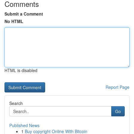
Comments
Submit a Comment
No HTML
HTML is disabled
Report Page
Search
Go
Published News
1
Buy copyright Online With Bitcoin