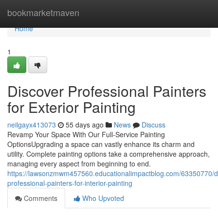
Home
bookmarketmaven
Home
1
Discover Professional Painters
for Exterior Painting
neilgayx413073
55 days ago
News
Discuss
Revamp Your Space With Our Full-Service Painting
OptionsUpgrading a space can vastly enhance its charm and
utility. Complete painting options take a comprehensive approach,
managing every aspect from beginning to end.
https://lawsonzmwm457560.educationalimpactblog.com/63350770/d
professional-painters-for-interior-painting
Comments
Who Upvoted