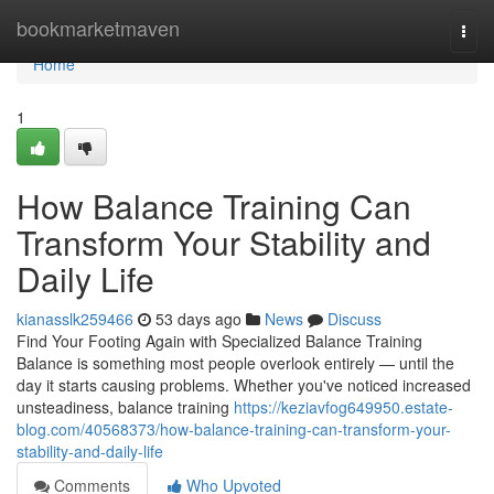
Home
bookmarketmaven
Togg
navi
Home
1
How Balance Training Can
Transform Your Stability and
Daily Life
kianasslk259466
53 days ago
News
Discuss
Find Your Footing Again with Specialized Balance Training
Balance is something most people overlook entirely — until the
day it starts causing problems. Whether you've noticed increased
unsteadiness, balance training
https://keziavfog649950.estate-
blog.com/40568373/how-balance-training-can-transform-your-
stability-and-daily-life
Comments
Who Upvoted