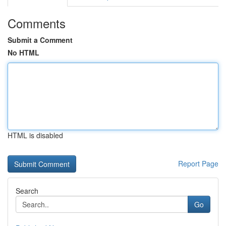
Comments
Submit a Comment
No HTML
HTML is disabled
Report Page
Search
Go