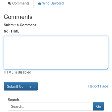
Comments
Who Upvoted
Comments
Submit a Comment
No HTML
HTML is disabled
Report Page
Search
Go