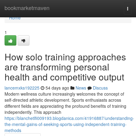
Home
bookmarketmaven
Togg
navi
Home
1
How solo training approaches
are transforming personal
health and competitive output
lancemxks192225
54 days ago
News
Discuss
Modern wellness culture increasingly welcomes the concept of
self-directed athletic development. Sports enthusiasts across
different fields are appreciating the profound benefits of training
independently. This approach
https://blanchetlfi009193.blogdanica.com/41916887/understanding-
the-mental-gains-of-seeking-sports-using-independent-training-
methods