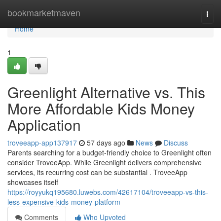
Home
bookmarketmaven
Togg
navi
Home
1
Greenlight Alternative vs. This
More Affordable Kids Money
Application
troveeapp-app137917
57 days ago
News
Discuss
Parents searching for a budget-friendly choice to Greenlight often
consider TroveeApp. While Greenlight delivers comprehensive
services, its recurring cost can be substantial . TroveeApp
showcases itself
https://royyukq195680.luwebs.com/42617104/troveeapp-vs-this-
less-expensive-kids-money-platform
Comments
Who Upvoted