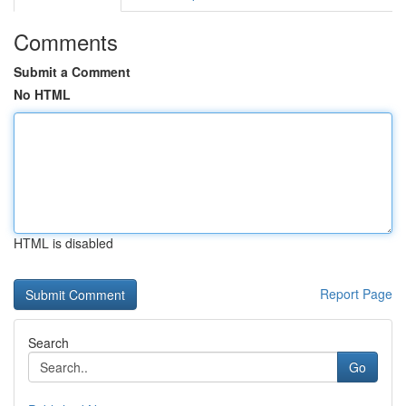
Comments
Submit a Comment
No HTML
HTML is disabled
Report Page
Search
Go