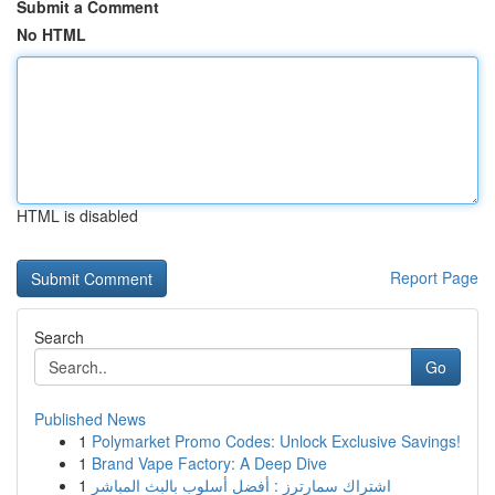
Submit a Comment
No HTML
HTML is disabled
Report Page
Search
Go
Published News
1
Polymarket Promo Codes: Unlock Exclusive Savings!
1
Brand Vape Factory: A Deep Dive
1
اشتراك سمارترز : أفضل أسلوب بالبث المباشر