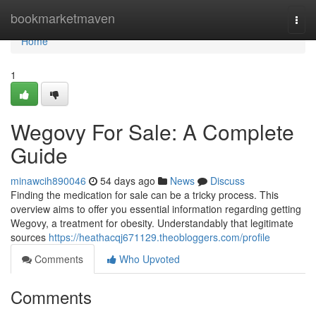
Home
bookmarketmaven
Togg
navi
Home
1
Wegovy For Sale: A Complete
Guide
minawcih890046
54 days ago
News
Discuss
Finding the medication for sale can be a tricky process. This
overview aims to offer you essential information regarding getting
Wegovy, a treatment for obesity. Understandably that legitimate
sources
https://heathacqj671129.theobloggers.com/profile
Comments
Who Upvoted
Comments