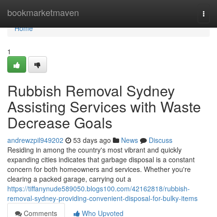
Home
bookmarketmaven
Togg
navi
Home
1
Rubbish Removal Sydney
Assisting Services with Waste
Decrease Goals
andrewzpil949202
53 days ago
News
Discuss
Residing in among the country's most vibrant and quickly
expanding cities indicates that garbage disposal is a constant
concern for both homeowners and services. Whether you're
clearing a packed garage, carrying out a
https://tiffanynude589050.blogs100.com/42162818/rubbish-
removal-sydney-providing-convenient-disposal-for-bulky-items
Comments
Who Upvoted