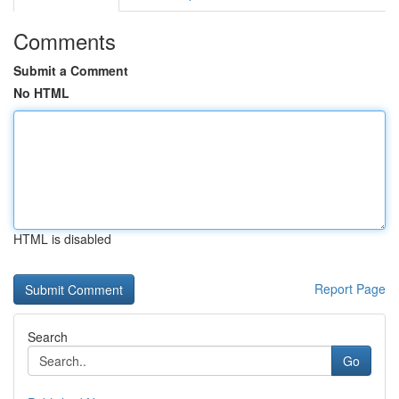
Comments
Submit a Comment
No HTML
HTML is disabled
Report Page
Search
Go